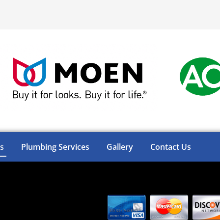
s
Plumbing Services
Gallery
Contact Us