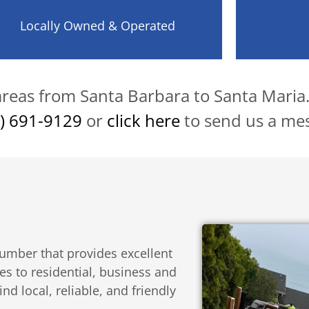
Locally Owned & Operated
 areas from Santa Barbara to Santa Maria
) 691-9129
or
click here
to send us a me
umber that provides excellent
es to residential, business and
d local, reliable, and friendly