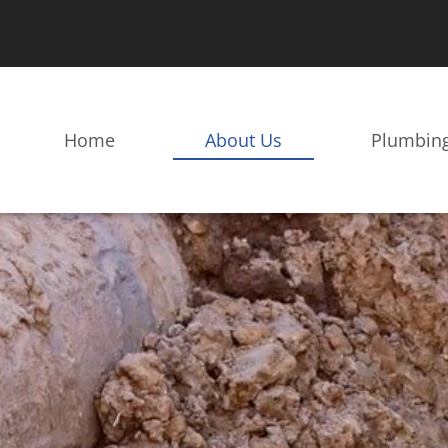
Home
About Us
Plumbing