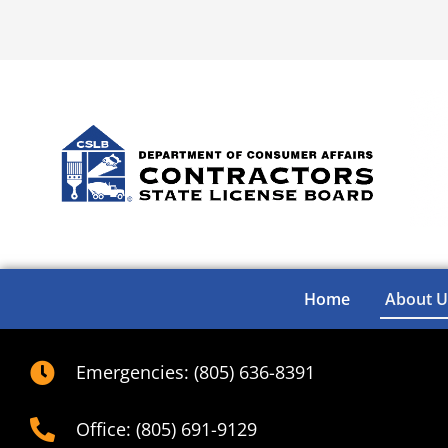
Home
About U
Emergencies: (805) 636-8391
Office: (805) 691-9129