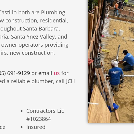
Castillo both are Plumbing
 construction, residential,
roughout Santa Barbara,
ia, Santa Ynez Valley, and
 owner operators providing
irs, new construction,
05) 691-9129
or
em
ail
us
for
d a reliable plumber, call JCH
Contractors Lic
#1023864
ce
Insured