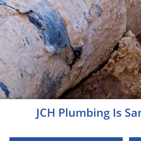
JCH Plumbing Is Sa