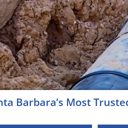
nta Barbara’s Most Trust