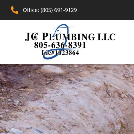
Office: (805) 691-9129