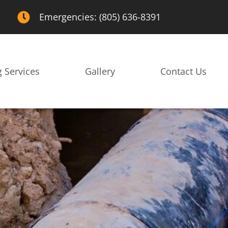
Emergencies: (805) 636-8391
 Services
Gallery
Contact Us