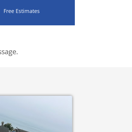
Free Estimates
.
ssage.