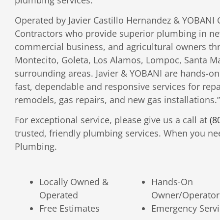
Operated by Javier Castillo Hernandez & YOBANI 
Contractors who provide superior plumbing in new
commercial business, and agricultural owners th
Montecito, Goleta, Los Alamos, Lompoc, Santa Mar
surrounding areas. Javier & YOBANI are hands-on
fast, dependable and responsive services for repa
remodels, gas repairs, and new gas installations.”
For exceptional service, please give us a call at
(8
trusted, friendly plumbing services. When you nee
Plumbing.
Locally Owned &
Hands-On
Operated
Owner/Operator
Free Estimates
Emergency Servi