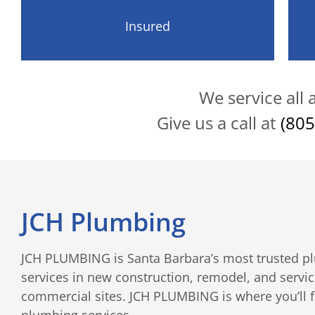
Insured
We service all
Give us a call at
(805
JCH Plumbing
JCH PLUMBING is Santa Barbara’s most trusted pl
services in new construction, remodel, and servic
commercial sites. JCH PLUMBING is where you’ll fin
plumbing services.