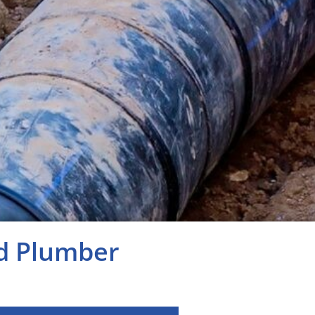
ed Plumber